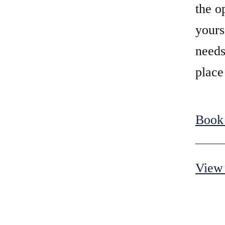
the o
yours
needs
place
Book
View 