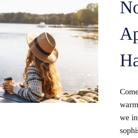
No
Ap
Ha
Come 
warm 
we in
sophi