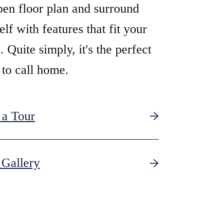
pen floor plan and surround
elf with features that fit your
. Quite simply, it's the perfect
 to call home.
 a Tour
Gallery