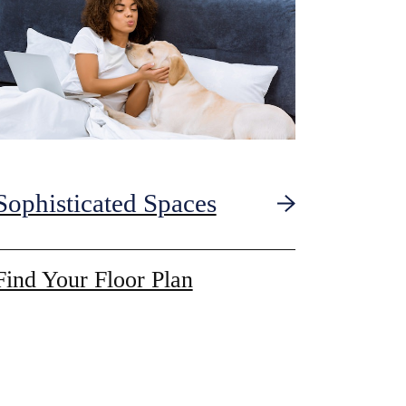
Sophisticated Spaces
Find Your Floor Plan