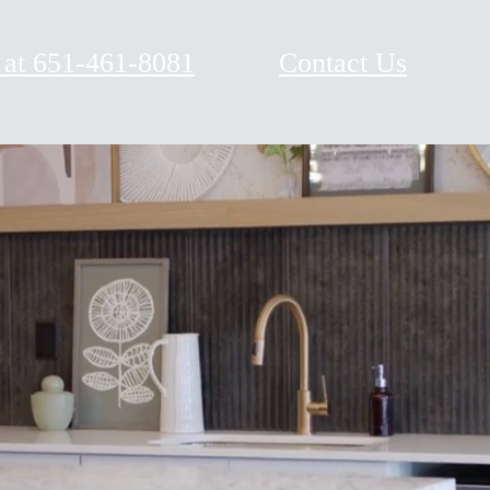
 at
651-461-8081
Contact Us