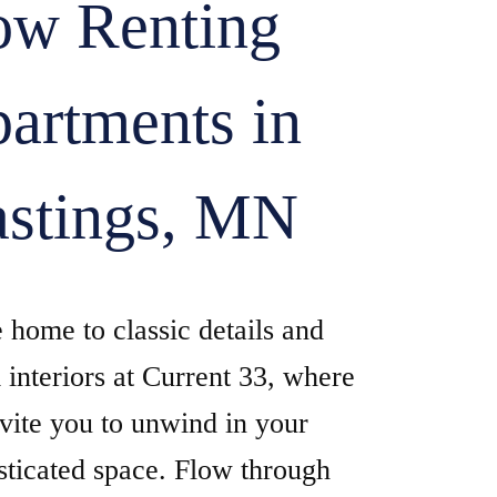
w Renting
artments in
stings, MN
home to classic details and
interiors at Current 33, where
vite you to unwind in your
sticated space. Flow through