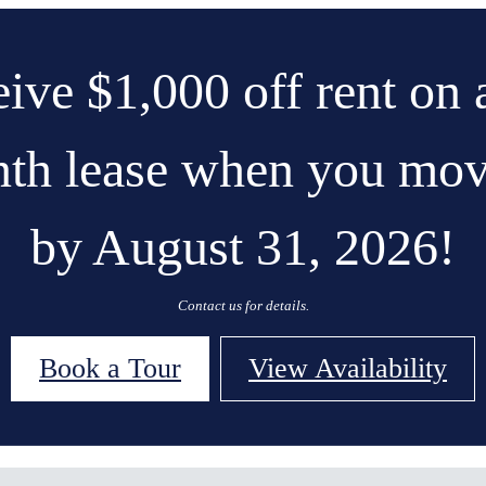
ive $1,000 off rent on 
th lease when you mov
by August 31, 2026!
Contact us for details.
Book a Tour
View Availability