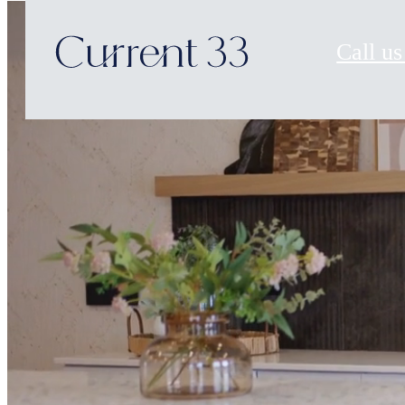
Call us