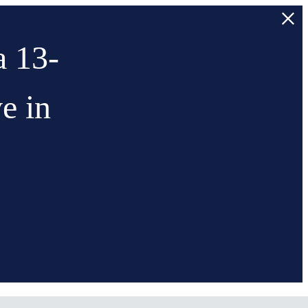
a 13-
e in