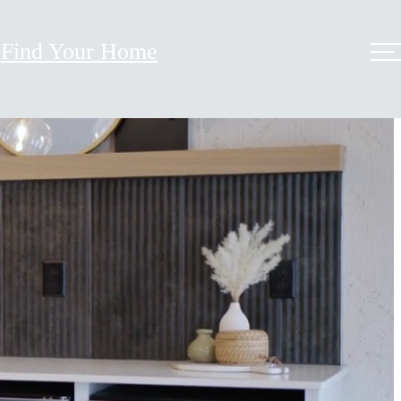
Find Your Home