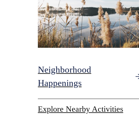
Neighborhood
Happenings
Explore Nearby Activities