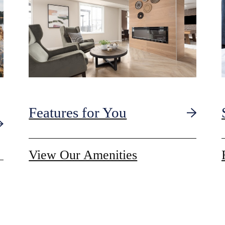
Features for You
View Our Amenities