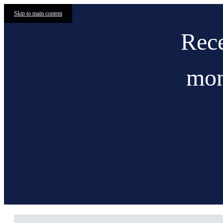
Skip to main content
Rece
mon
Current33 Apartments