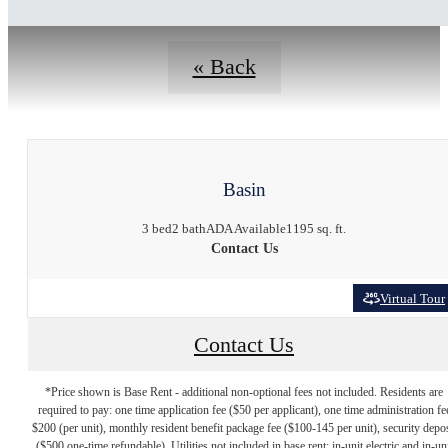
« Back
Basin
3 bed
2 bath
ADA Available
1195 sq. ft.
Contact Us
Virtual Tour
Contact Us
*Price shown is Base Rent - additional non-optional fees not included. Residents are
required to pay: one time application fee ($50 per applicant), one time administration fe
$200 (per unit), monthly resident benefit package fee ($100-145 per unit), security depos
($500 one-time refundable). Utilities not included in base rent: in-unit electric and in-un