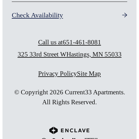
Check Availability
Call us at
651-461-8081
325 33rd Street W
Hastings, MN 55033
Privacy Policy
Site Map
© Copyright 2026 Current33 Apartments.
All Rights Reserved.