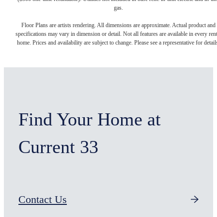
gas.
Floor Plans are artists rendering. All dimensions are approximate. Actual product and
specifications may vary in dimension or detail. Not all features are available in every rent
home. Prices and availability are subject to change. Please see a representative for detail
Find Your Home at
Current 33
Contact Us