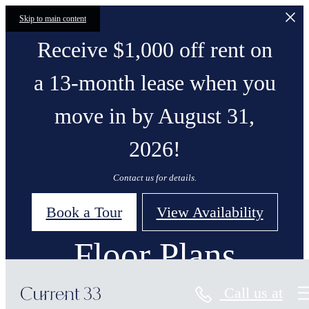
Skip to main content
Receive $1,000 off rent on
a 13-month lease when you
move in by August 31,
2026!
Contact us for details.
Book a Tour
View Availability
Floor Plans
Call us at