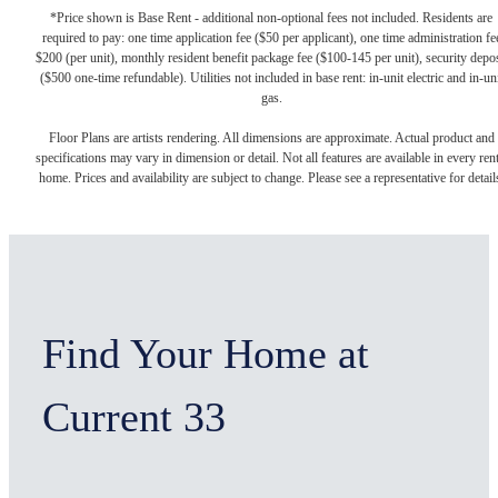
*Price shown is Base Rent - additional non-optional fees not included. Residents are
required to pay: one time application fee ($50 per applicant), one time administration fe
$200 (per unit), monthly resident benefit package fee ($100-145 per unit), security depos
($500 one-time refundable). Utilities not included in base rent: in-unit electric and in-un
gas.
Floor Plans are artists rendering. All dimensions are approximate. Actual product and
specifications may vary in dimension or detail. Not all features are available in every rent
home. Prices and availability are subject to change. Please see a representative for detail
Find Your Home at
Current 33