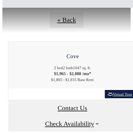
« Back
Cove
2 bed
2 bath
1047 sq. ft.
$1,965 - $2,080 /mo*
$1,865 - $1,935 Base Rent
Virtual Tour
Contact Us
Check Availability