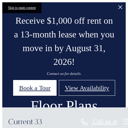
Skip to main content
Receive $1,000 off rent on
a 13-month lease when you
move in by August 31,
2026!
Contact us for details.
Book a Tour
View Availability
Floor Plans
Call us at