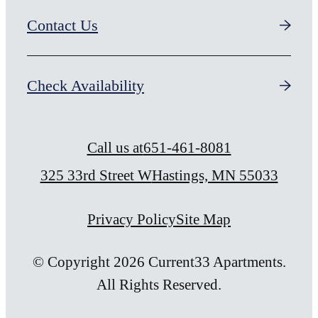
Contact Us
Check Availability
Call us at
651-461-8081
325 33rd Street W
Hastings, MN 55033
Privacy Policy
Site Map
© Copyright 2026 Current33 Apartments.
All Rights Reserved.