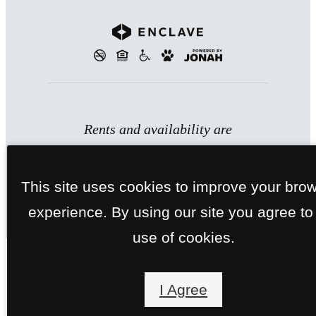
Rents and availability are
subject to change. Contact the
property office for exact pricing
This site uses cookies to improve your bro
and available units.
experience. By using our site you agree to
use of cookies.
I Agree