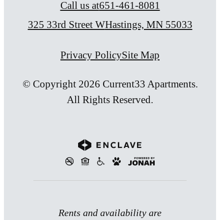
Call us at
651-461-8081
325 33rd Street W
Hastings, MN 55033
Privacy Policy
Site Map
© Copyright 2026 Current33 Apartments.
All Rights Reserved.
Rents and availability are