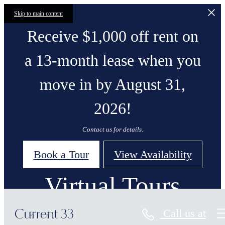
Skip to main content
Receive $1,000 off rent on
a 13-month lease when you
move in by August 31,
2026!
Contact us for details.
Book a Tour
View Availability
Virtual Tours
Call us at