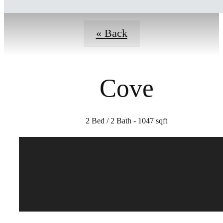
« Back
Cove
2 Bed / 2 Bath - 1047 sqft