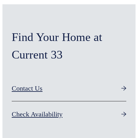
Find Your Home at
Current 33
Contact Us
Check Availability