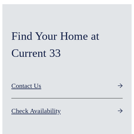
Find Your Home at
Current 33
Contact Us
Check Availability