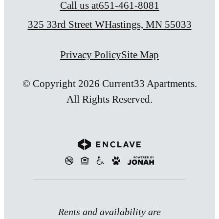
Call us at
651-461-8081
325 33rd Street W
Hastings, MN 55033
Privacy Policy
Site Map
© Copyright 2026 Current33 Apartments.
All Rights Reserved.
Rents and availability are