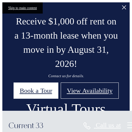
Skip to main content
Receive $1,000 off rent on
a 13-month lease when you
move in by August 31,
2026!
Contact us for details.
Book a Tour
View Availability
Virtual Tours
Call us at