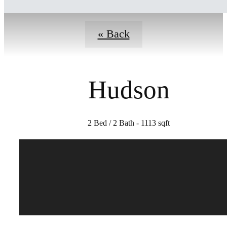
« Back
Hudson
2 Bed / 2 Bath - 1113 sqft