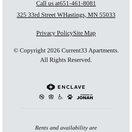
Call us at
651-461-8081
325 33rd Street W
Hastings, MN 55033
Privacy Policy
Site Map
© Copyright 2026 Current33 Apartments.
All Rights Reserved.
Rents and availability are