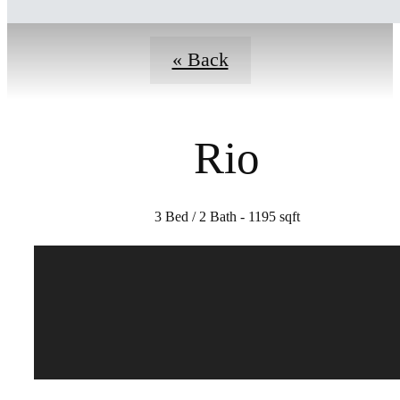
« Back
Rio
3 Bed / 2 Bath - 1195 sqft