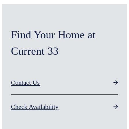
Find Your Home at
Current 33
Contact Us
Check Availability