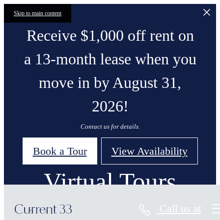
Skip to main content
Receive $1,000 off rent on
a 13-month lease when you
move in by August 31,
2026!
Contact us for details.
Book a Tour
View Availability
Virtual Tours
Call us at